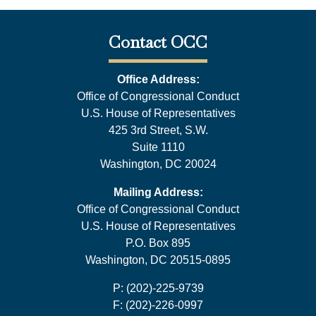
Contact OCC
Office Address:
Office of Congressional Conduct
U.S. House of Representatives
425 3rd Street, S.W.
Suite 1110
Washington, DC 20024
Mailing Address:
Office of Congressional Conduct
U.S. House of Representatives
P.O. Box 895
Washington, DC 20515-0895
P: (202)-225-9739
F: (202)-226-0997