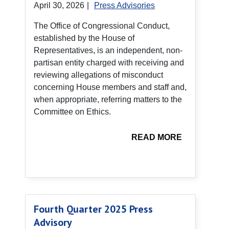
April 30, 2026
|
Press Advisories
The Office of Congressional Conduct,
established by the House of
Representatives, is an independent, non-
partisan entity charged with receiving and
reviewing allegations of misconduct
concerning House members and staff and,
when appropriate, referring matters to the
Committee on Ethics.
READ MORE
Fourth Quarter 2025 Press
Advisory