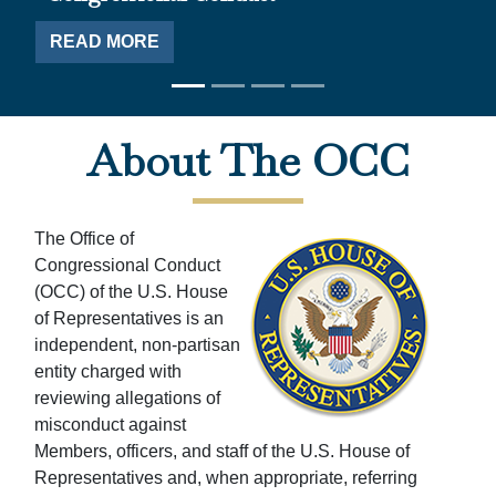
RE
AD MORE
Home
About The OCC
The Office of
Congressional Conduct
(OCC) of the U.S. House
of Representatives is an
independent, non-partisan
entity charged with
reviewing allegations of
misconduct against
Members, officers, and staff of the U.S. House of
Representatives and, when appropriate, referring