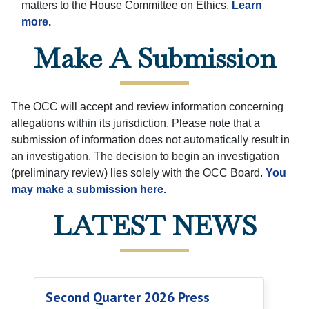
matters to the House Committee on Ethics.
Learn
more.
Make A Submission
The OCC will accept and review information concerning
allegations within its jurisdiction. Please note that a
submission of information does not automatically result in
an investigation. The decision to begin an investigation
(preliminary review) lies solely with the OCC Board.
You
may make a submission here.
LATEST NEWS
Second Quarter 2026 Press