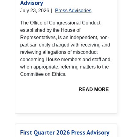
Advisory
July 23, 2026
|
Press Advisories
The Office of Congressional Conduct,
established by the House of
Representatives, is an independent, non-
partisan entity charged with receiving and
reviewing allegations of misconduct
concerning House members and staff and,
when appropriate, referring matters to the
Committee on Ethics.
READ MORE
First Quarter 2026 Press Advisory