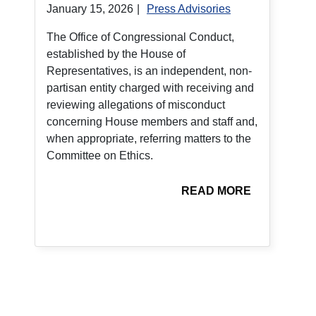
January 15, 2026
|
Press Advisories
The Office of Congressional Conduct,
established by the House of
Representatives, is an independent, non-
partisan entity charged with receiving and
reviewing allegations of misconduct
concerning House members and staff and,
when appropriate, referring matters to the
Committee on Ethics.
READ MORE