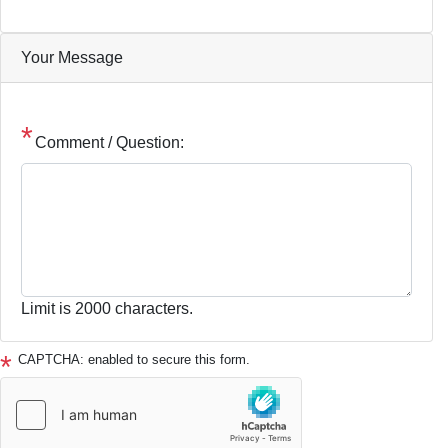
Your Message
Comment / Question:
Limit is 2000 characters.
CAPTCHA: enabled to secure this form.