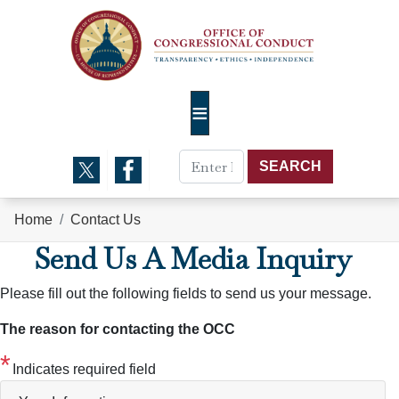
Skip
to
main
content
Home
Contact Us
Send Us A Media Inquiry
Please fill out the following fields to send us your message.
The reason for contacting the OCC
Indicates required field