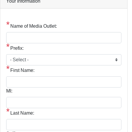
Your Information
Name of Media Outlet:
Prefix:
First Name:
MI:
Last Name: