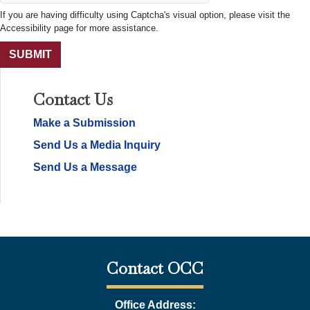
If you are having difficulty using Captcha's visual option, please visit the
Accessibility page for more assistance.
Contact Us
Make a Submission
Send Us a Media Inquiry
Send Us a Message
Contact OCC
Office Address: