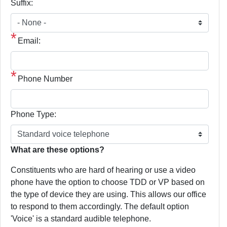
Suffix:
Email:
Phone Number
Phone Type:
phone
What are these options?
text
Constituents who are hard of hearing or use a video
phone have the option to choose TDD or VP based on
the type of device they are using. This allows our office
to respond to them accordingly. The default option
'Voice' is a standard audible telephone.