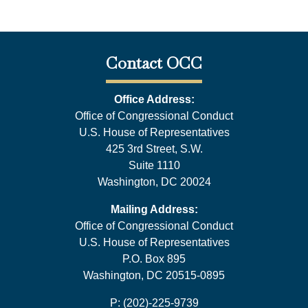
Contact OCC
Office Address:
Office of Congressional Conduct
U.S. House of Representatives
425 3rd Street, S.W.
Suite 1110
Washington, DC 20024
Mailing Address:
Office of Congressional Conduct
U.S. House of Representatives
P.O. Box 895
Washington, DC 20515-0895
P: (202)-225-9739