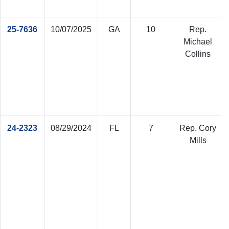
25-7636
10/07/2025
GA
10
Rep.
Michael
Collins
24-2323
08/29/2024
FL
7
Rep. Cory
Mills