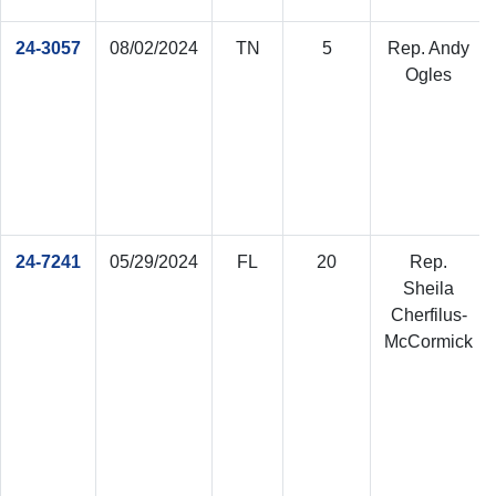
24-3057
08/02/2024
TN
5
Rep. Andy
Ogles
24-7241
05/29/2024
FL
20
Rep.
Sheila
Cherfilus-
McCormick