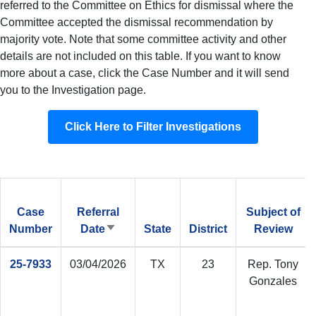
referred to the Committee on Ethics for dismissal where the
Committee accepted the dismissal recommendation by
majority vote. Note that some committee activity and other
details are not included on this table. If you want to know
more about a case, click the Case Number and it will send
you to the Investigation page.
Click Here to Filter Investigations
Case
Referral
Subject of
Number
Date
State
District
Review
Sort
ascending
25-7933
03/04/2026
TX
23
Rep. Tony
Gonzales