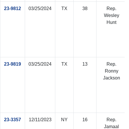
23-9812
03/25/2024
TX
38
Rep.
Wesley
Hunt
23-9819
03/25/2024
TX
13
Rep.
Ronny
Jackson
23-3357
12/11/2023
NY
16
Rep.
Jamaal