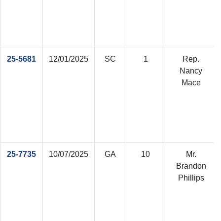
25-5681
12/01/2025
SC
1
Rep.
Nancy
Mace
25-7735
10/07/2025
GA
10
Mr.
Brandon
Phillips