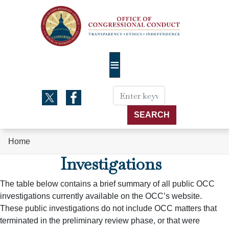
Skip
to
main
content
Home
Investigations
The table below contains a brief summary of all public OCC
investigations currently available on the OCC’s website.
These public investigations do not include OCC matters that
terminated in the preliminary review phase, or that were