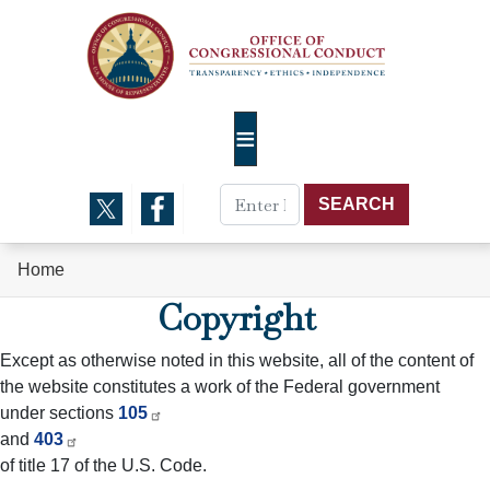
Skip
to
main
content
Home
Copyright
Except as otherwise noted in this website, all of the content of
the website constitutes a work of the Federal government
under sections
105
and
403
of title 17 of the U.S. Code.