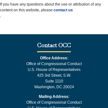
If you have any questions about the use or attribution of any
content on this website, please
contact us
.
Contact OCC
Office Address:
Office of Congressional Conduct
U.S. House of Representatives
425 3rd Street, S.W.
Suite 1110
Washington, DC 20024
Mailing Address:
Office of Congressional Conduct