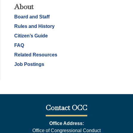
About
Board and Staff
Rules and History
Citizen’s Guide
FAQ
Related Resources
Job Postings
Contact OCC
Office Address:
Office of Congressional Conduct