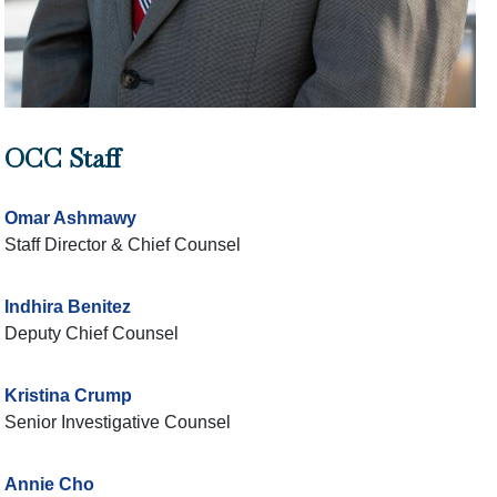
OCC Staff
Omar Ashmawy
Staff Director & Chief Counsel
Indhira Benitez
Deputy Chief Counsel
Kristina Crump
Senior Investigative Counsel
Annie Cho