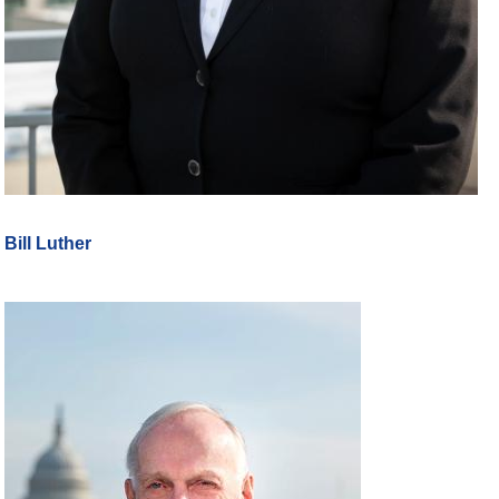
Bill Luther