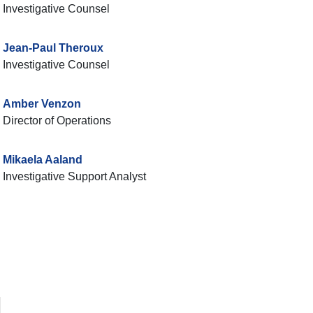
Investigative Counsel
Jean-Paul Theroux
Investigative Counsel
Amber Venzon
Director of Operations
Mikaela Aaland
Investigative Support Analyst