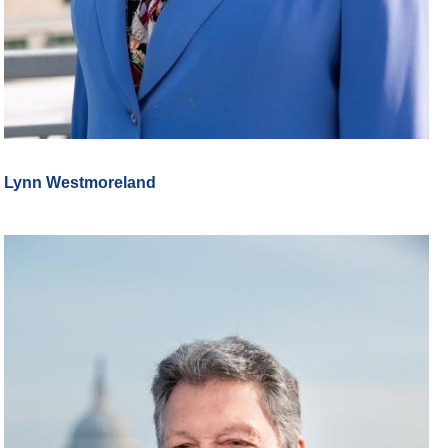
Lynn Westmoreland