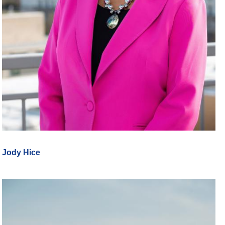
Jody Hice