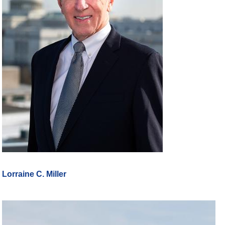
Lorraine C. Miller