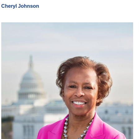
Cheryl Johnson