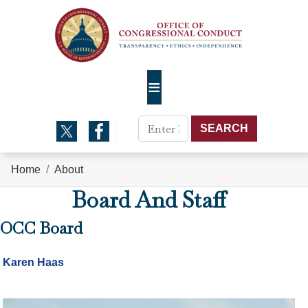
Skip
to
main
content
Home
About
Board And Staff
OCC Board
Karen Haas