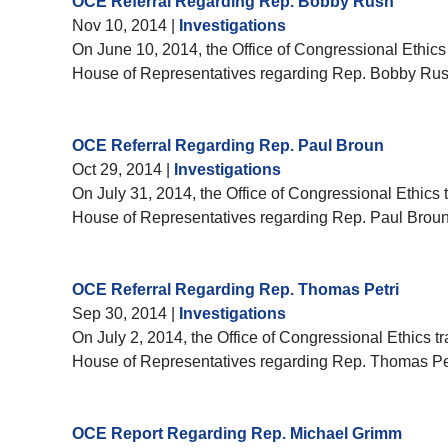
OCE Referral Regarding Rep. Bobby Rush
Nov 10, 2014
|
Investigations
On June 10, 2014, the Office of Congressional Ethics 
House of Representatives regarding Rep. Bobby Rus
OCE Referral Regarding Rep. Paul Broun
Oct 29, 2014
|
Investigations
On July 31, 2014, the Office of Congressional Ethics t
House of Representatives regarding Rep. Paul Broun
OCE Referral Regarding Rep. Thomas Petri
Sep 30, 2014
|
Investigations
On July 2, 2014, the Office of Congressional Ethics tr
House of Representatives regarding Rep. Thomas Pet
OCE Report Regarding Rep. Michael Grimm