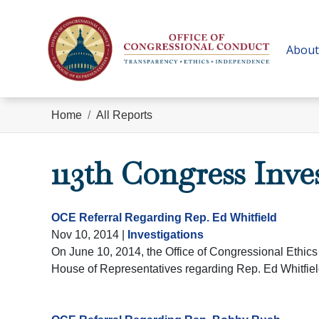
Skip
to
main
About
content
Home
All Reports
113th Congress Inve
OCE Referral Regarding Rep. Ed Whitfield
Nov 10, 2014
|
Investigations
On June 10, 2014, the Office of Congressional Ethics 
House of Representatives regarding Rep. Ed Whitfiel