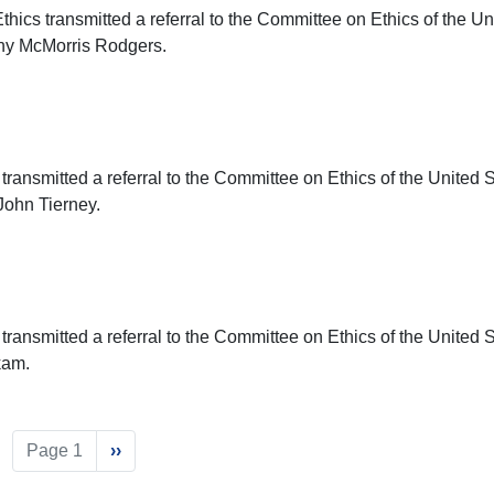
ics transmitted a referral to the Committee on Ethics of the Un
thy McMorris Rodgers.
transmitted a referral to the Committee on Ethics of the United 
John Tierney.
transmitted a referral to the Committee on Ethics of the United 
kam.
Page 1
Next
››
page