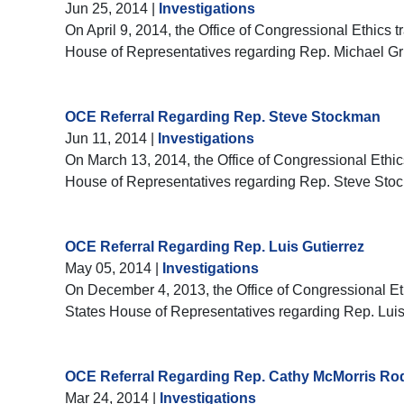
Jun 25, 2014
|
Investigations
On April 9, 2014, the Office of Congressional Ethics t
House of Representatives regarding Rep. Michael G
OCE Referral Regarding Rep. Steve Stockman
Jun 11, 2014
|
Investigations
On March 13, 2014, the Office of Congressional Ethics
House of Representatives regarding Rep. Steve Sto
OCE Referral Regarding Rep. Luis Gutierrez
May 05, 2014
|
Investigations
On December 4, 2013, the Office of Congressional Ethi
States House of Representatives regarding Rep. Luis
OCE Referral Regarding Rep. Cathy McMorris Ro
Mar 24, 2014
|
Investigations