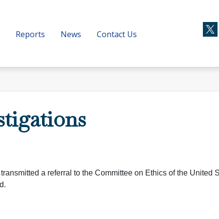
Reports
News
Contact Us
stigations
transmitted a referral to the Committee on Ethics of the United 
d.