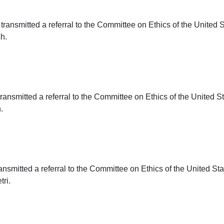
transmitted a referral to the Committee on Ethics of the United 
h.
ransmitted a referral to the Committee on Ethics of the United S
.
ansmitted a referral to the Committee on Ethics of the United St
ri.