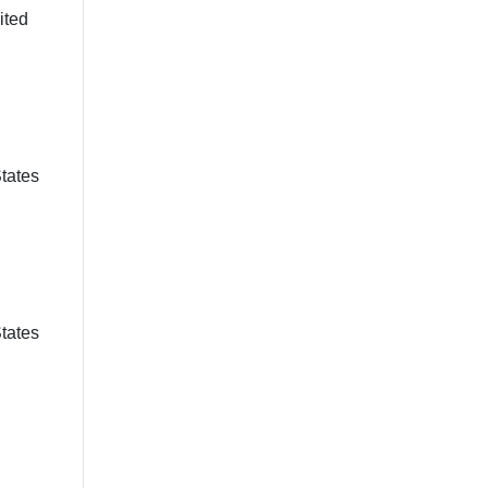
ited
States
States