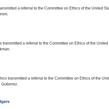
ransmitted a referral to the Committee on Ethics of the United St
rimm.
 transmitted a referral to the Committee on Ethics of the United
ckman.
cs transmitted a referral to the Committee on Ethics of the Uni
 Gutierrez.
dgers