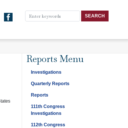
Reports Menu
Investigations
Quarterly Reports
Reports
States
111th Congress
Investigations
112th Congress