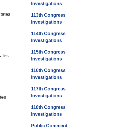
Investigations
States
113th Congress
Investigations
114th Congress
Investigations
115th Congress
tates
Investigations
116th Congress
Investigations
117th Congress
Investigations
ates
118th Congress
Investigations
Public Comment