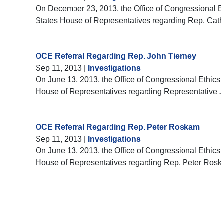
On December 23, 2013, the Office of Congressional Eth
States House of Representatives regarding Rep. Ca
OCE Referral Regarding Rep. John Tierney
Sep 11, 2013
|
Investigations
On June 13, 2013, the Office of Congressional Ethics 
House of Representatives regarding Representative 
OCE Referral Regarding Rep. Peter Roskam
Sep 11, 2013
|
Investigations
On June 13, 2013, the Office of Congressional Ethics 
House of Representatives regarding Rep. Peter Ros
Pagination