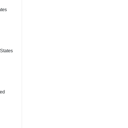
ates
 States
ted