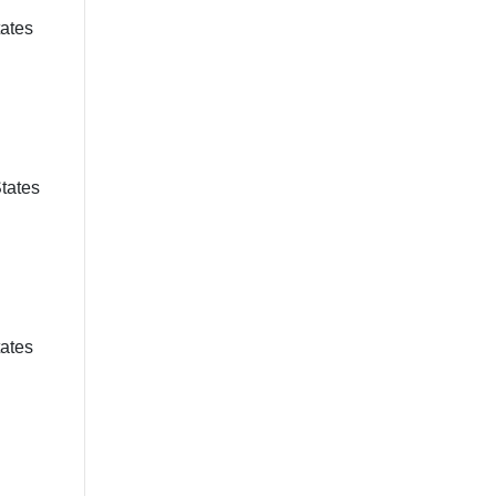
tates
States
tates