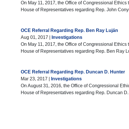
On May 11, 2017, the Office of Congressional Ethics t
House of Representatives regarding Rep. John Cony
OCE Referral Regarding Rep. Ben Ray Luján
Aug 01, 2017
|
Investigations
On May 11, 2017, the Office of Congressional Ethics t
House of Representatives regarding Rep. Ben Ray L
OCE Referral Regarding Rep. Duncan D. Hunter
Mar 23, 2017
|
Investigations
On August 31, 2016, the Office of Congressional Ethic
House of Representatives regarding Rep. Duncan D.
Pagination