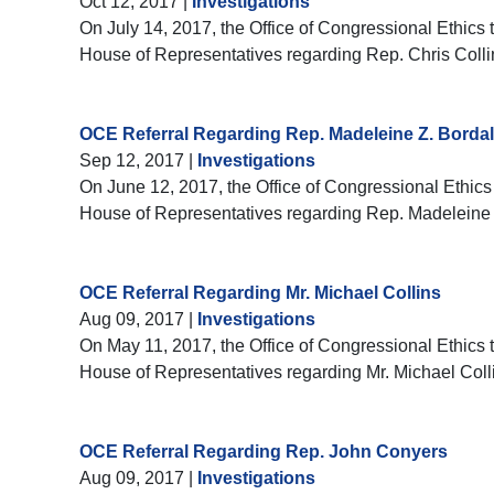
Oct 12, 2017
|
Investigations
On July 14, 2017, the Office of Congressional Ethics t
House of Representatives regarding Rep. Chris Colli
OCE Referral Regarding Rep. Madeleine Z. Bordal
Sep 12, 2017
|
Investigations
On June 12, 2017, the Office of Congressional Ethics 
House of Representatives regarding Rep. Madeleine 
OCE Referral Regarding Mr. Michael Collins
Aug 09, 2017
|
Investigations
On May 11, 2017, the Office of Congressional Ethics t
House of Representatives regarding Mr. Michael Coll
OCE Referral Regarding Rep. John Conyers
Aug 09, 2017
|
Investigations