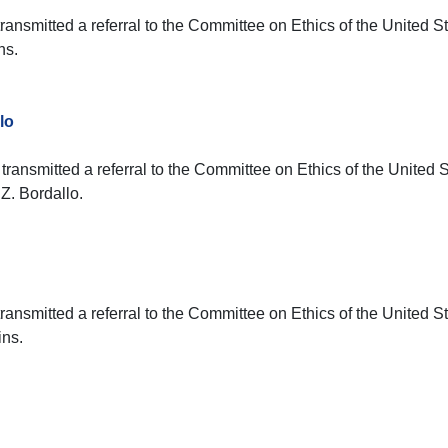
ransmitted a referral to the Committee on Ethics of the United S
ns.
lo
transmitted a referral to the Committee on Ethics of the United 
Z. Bordallo.
ransmitted a referral to the Committee on Ethics of the United S
ins.