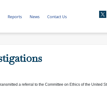
Reports
News
Contact Us
stigations
ransmitted a referral to the Committee on Ethics of the United S