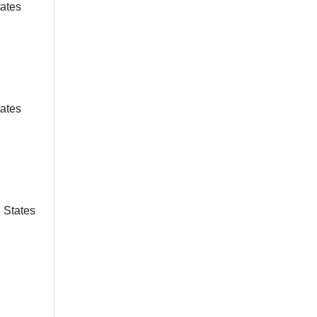
tates
tates
d States