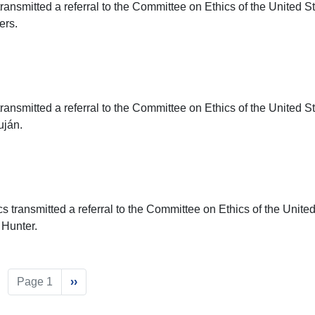
ransmitted a referral to the Committee on Ethics of the United S
ers.
ransmitted a referral to the Committee on Ethics of the United S
uján.
s transmitted a referral to the Committee on Ethics of the Unite
 Hunter.
Page 1
Next
››
page