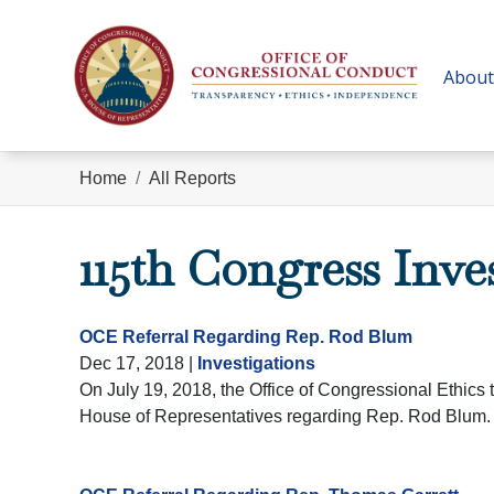
Skip
to
main
About
content
Home
All Reports
115th Congress Inve
OCE Referral Regarding Rep. Rod Blum
Dec 17, 2018
|
Investigations
On July 19, 2018, the Office of Congressional Ethics t
House of Representatives regarding Rep. Rod Blum.