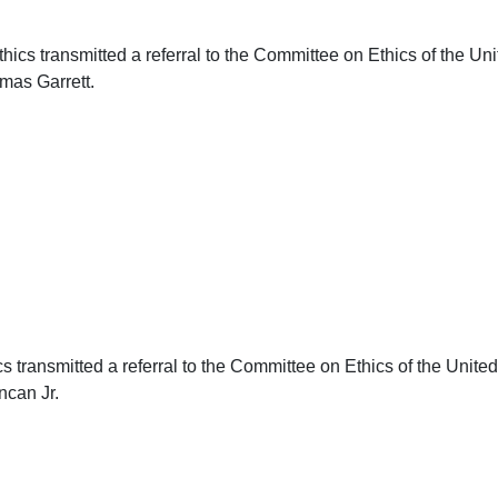
ics transmitted a referral to the Committee on Ethics of the Uni
mas Garrett.
s transmitted a referral to the Committee on Ethics of the Unite
ncan Jr.