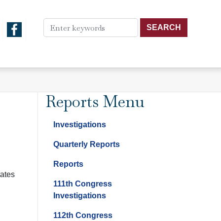
Reports Menu
Investigations
Quarterly Reports
Reports
tates
111th Congress
Investigations
112th Congress