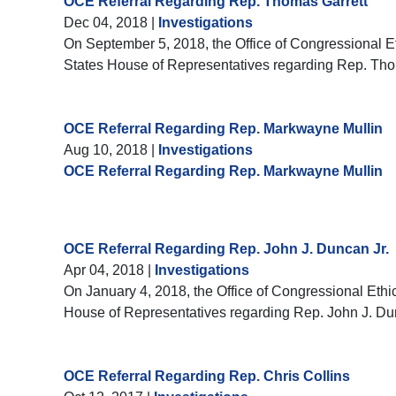
OCE Referral Regarding Rep. Thomas Garrett
Dec 04, 2018
|
Investigations
On September 5, 2018, the Office of Congressional Eth
States House of Representatives regarding Rep. Tho
OCE Referral Regarding Rep. Markwayne Mullin
Aug 10, 2018
|
Investigations
OCE Referral Regarding Rep. Markwayne Mullin
OCE Referral Regarding Rep. John J. Duncan Jr.
Apr 04, 2018
|
Investigations
On January 4, 2018, the Office of Congressional Ethic
House of Representatives regarding Rep. John J. Du
OCE Referral Regarding Rep. Chris Collins