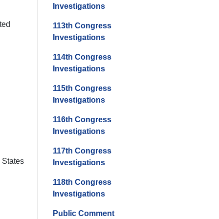
Investigations
ted
113th Congress
Investigations
114th Congress
Investigations
115th Congress
Investigations
116th Congress
Investigations
117th Congress
d States
Investigations
118th Congress
Investigations
Public Comment